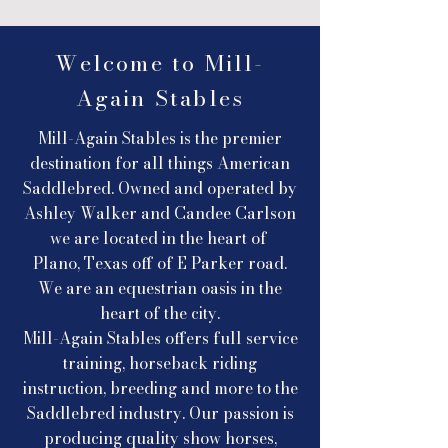
Welcome to Mill-
Again Stables
Mill-Again Stables is the premier
destination for all things American
Saddlebred. Owned and operated by
Ashley Walker and Candee Carlson
we are located in the heart of
Plano, Texas off of E Parker road.
We are an equestrian oasis in the
heart of the city.
Mill-Again Stables offers full service
training, horseback riding
instruction, breeding and more to the
Saddlebred industry. Our passion is
producing quality show horses,