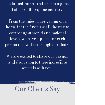
dedicated riders, and promoting the
future of the equine industry.
From the tiniest rider getting on a
horse for the first time all the way to
competing at world and national
levels, we have a place for each
person that walks through our doors.
We are excited to share our passion
and dedication to these incredible
animals with you.
Our Clients Say