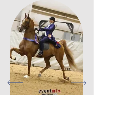
Ever since I was a child, I was always
fascinated by horses and wanted to learn to
ride but never had the chance. At the age of
38, I have decided to follow my dream and
was very lucky to have found Mill-Again