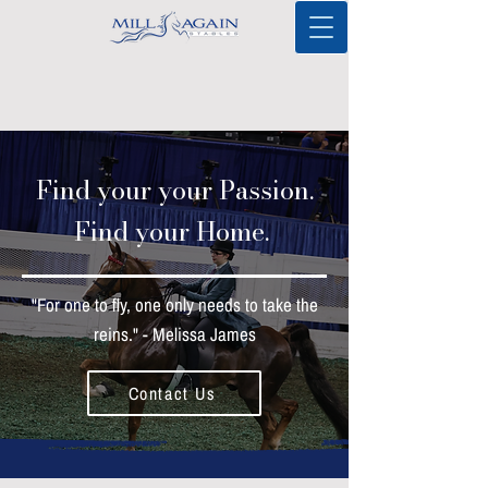
Find your your Passion.
Find your Home.
"For one to fly, one only needs to take the
reins." - Melissa James
Contact Us